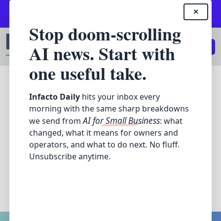
🎙 Free Webinar: AI that actually grows your small business
✕
— every Saturday.
Save your seat →
Stop doom-scrolling
AI news. Start with
Contact Us
one useful take.
Refreshing a Mold
Infacto Daily
hits your inbox every
Inspector Website,
morning with the same sharp breakdowns
AI for Small Business
we send from
: what
Boosting SEO, and
changed, what it means for owners and
operators, and what to do next. No fluff.
Building Online
Unsubscribe anytime.
Brand